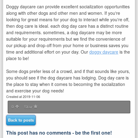
Doggy daycare can provide excellent socialization opportunities
along with other dogs and other men and women. If you're
looking for great means for your dog to interact while you're off,
then dog care is ideal. each dog day care has a distinct routine
and requirements. sometimes, a dog daycare may be more
suitable for your requirements but we find the convenience of
our pickup and drop-off from your home or business saves you
time and additional effort on your day. Our
doggy daycare
is the
place to be!
Some dogs prefer less of a crowd, and if that sounds like yours,
you should see if the dog daycare has lodging. Dog day care is
the place to stay when it comes to becoming the socialization
and exercise your dog needs!
Created at 2019-11-06
0
Star
Back to posts
This post has no comments - be the first one!