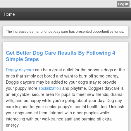
Home
The increased demand for pet day care has presented opportunities for us.
Get Better Dog Care Results By Following 4
Simple Steps
Doggy daycare
can be a great outlet for the nervous dogs or the
ones that simply get bored and want to burn off some energy.
Doggie daycare may be added to your dog's stay to provide
your puppy more
socialization
and playtime. Doggies daycare is
an enjoyable, secure area for pups to meet new friends, drama
with, and be happy while you're going about your day. Dog day
care is good for your senior puppy's mental health, too. Unleash
your dogs and let them interact with other puppies while
interacting with our well-trained staff and burning off extra
energy.