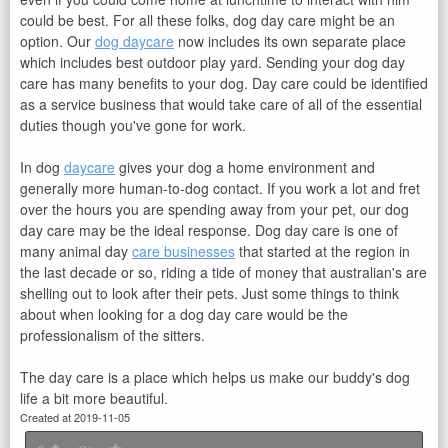
could be best. For all these folks, dog day care might be an
option. Our
dog daycare
now includes its own separate place
which includes best outdoor play yard. Sending your dog day
care has many benefits to your dog. Day care could be identified
as a service business that would take care of all of the essential
duties though you've gone for work.
In dog
daycare
gives your dog a home environment and
generally more human-to-dog contact. If you work a lot and fret
over the hours you are spending away from your pet, our dog
day care may be the ideal response. Dog day care is one of
many animal day
care businesses
that started at the region in
the last decade or so, riding a tide of money that australian's are
shelling out to look after their pets. Just some things to think
about when looking for a dog day care would be the
professionalism of the sitters.
The day care is a place which helps us make our buddy's dog
life a bit more beautiful.
Created at 2019-11-05