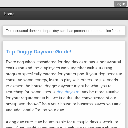
Home
The increased demand for pet day care has presented opportunities for us.
Top Doggy Daycare Guide!
Every dog who's considered for dog day care has a behavioural
evaluation and the employees work together with a training
program specifically catered for your puppy. If your dog needs to
consume some energy, learn to play with others, or just needs
to escape the house, doggie daycare might be what you're
searching for. sometimes, a
dog daycare
may be more suitable
for your requirements but we find that the convenience of our
pickup and drop-off from your house or business saves you time
and additional effort on your day.
A dog day care may be
advisable for a couple days a week, or
even if you could come home at lunchtime to interact with him