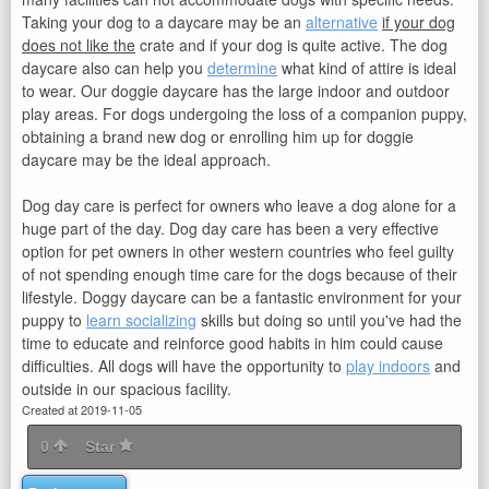
Taking your dog to a daycare may be an
alternative
if your dog
does not like the
crate and if your dog is quite active. The dog
daycare also can help you
determine
what kind of attire is ideal
to wear. Our doggie daycare has the large indoor and outdoor
play areas. For dogs undergoing the loss of a companion puppy,
obtaining a brand new dog or enrolling him up for doggie
daycare may be the ideal approach.
Dog day care is perfect for owners who leave a dog alone for a
huge part of the day. Dog day care has been a very effective
option for pet owners in other western countries who feel guilty
of not spending enough time care for the dogs because of their
lifestyle. Doggy daycare can be a fantastic environment for your
puppy to
learn socializing
skills but doing so until you've had the
time to educate and reinforce good habits in him could cause
difficulties. All dogs will have the opportunity to
play indoors
and
outside in our spacious facility.
Created at 2019-11-05
0
Star