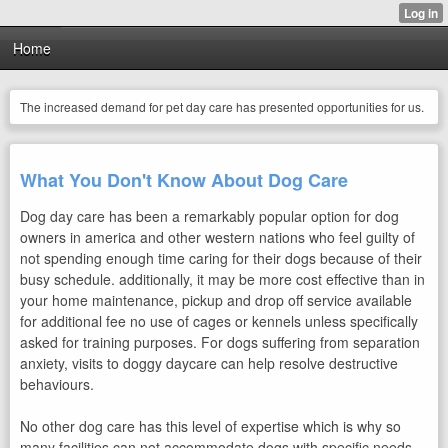
Home
The increased demand for pet day care has presented opportunities for us.
What You Don't Know About Dog Care
Dog day care has been a remarkably popular option for dog
owners in america and other western nations who feel guilty of
not spending enough time caring for their dogs because of their
busy schedule. additionally, it may be more cost effective than in
your home maintenance, pickup and drop off service available
for additional fee no use of cages or kennels unless specifically
asked for training purposes. For dogs suffering from separation
anxiety, visits to doggy daycare can help resolve destructive
behaviours.
No other dog care has this level of expertise which is why so
many facilities can not accommodate dogs with specific needs.