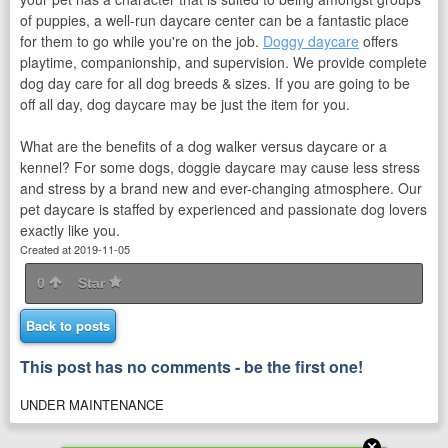
of puppies, a well-run daycare center can be a fantastic place
for them to go while you're on the job.
Doggy daycare
offers
playtime, companionship, and supervision. We provide complete
dog day care for all dog breeds & sizes. If you are going to be
off all day, dog daycare may be just the item for you.
What are the benefits of a dog walker versus daycare or a
kennel? For some dogs, doggie daycare may cause less stress
and stress by a brand new and ever-changing atmosphere. Our
pet daycare is staffed by experienced and passionate dog lovers
exactly like you.
Created at 2019-11-05
0
Star
Back to posts
This post has no comments - be the first one!
UNDER MAINTENANCE