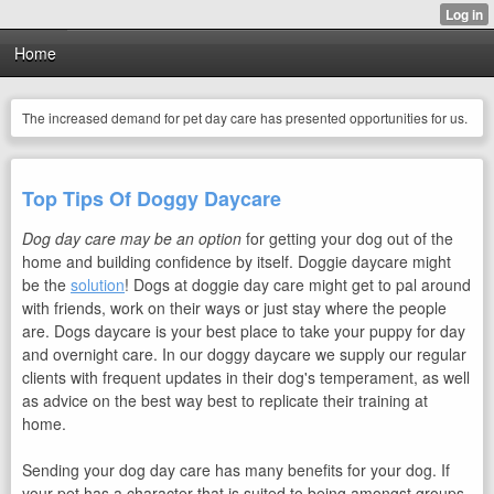
Home
The increased demand for pet day care has presented opportunities for us.
Top Tips Of Doggy Daycare
Dog day care may be an option
for getting your dog out of the
home and building confidence by itself. Doggie daycare might
be the
solution
! Dogs at doggie day care might get to pal around
with friends, work on their ways or just stay where the people
are. Dogs daycare is your best place to take your puppy for day
and overnight care. In our doggy daycare we supply our regular
clients with frequent updates in their dog's temperament, as well
as advice on the best way best to replicate their training at
home.
Sending your dog day care has many benefits for your dog. If
your pet has a character that is suited to being amongst groups